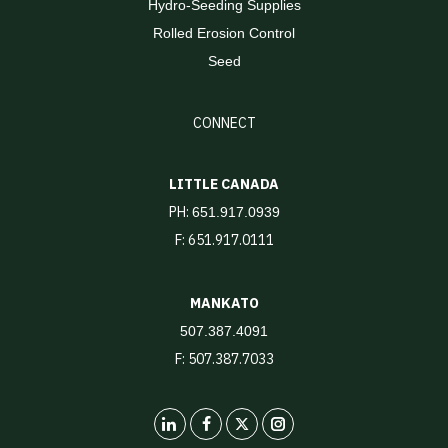
Hydro-Seeding Supplies
Rolled Erosion Control
Seed
CONNECT
LITTLE CANADA
PH:
651.917.0939
F: 651.917.0111
MANKATO
507.387.4091
F: 507.387.7033
LinkedIn
X
Instagram