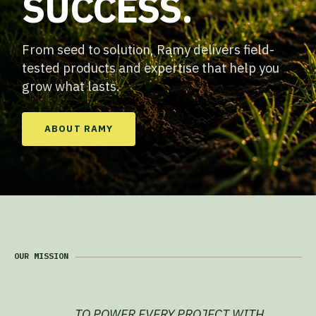
SUCCESS.
From seed to solution, Ramy delivers field-
tested products and expertise that help you
grow what lasts.
ABOUT RAMY
OUR MISSION
TO POWER EVERY PROJECT WITH