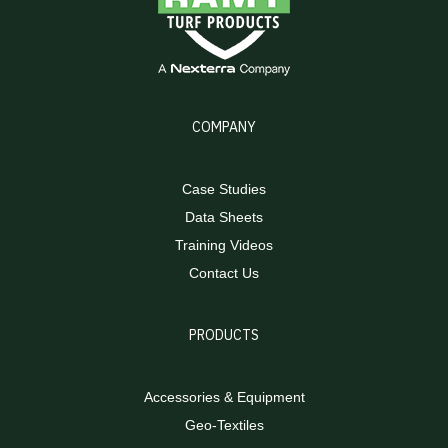
COMPANY
Case Studies
Data Sheets
Training Videos
Contact Us
PRODUCTS
Accessories & Equipment
Geo-Textiles