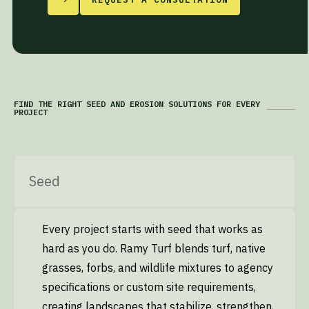
FIND THE RIGHT SEED AND EROSION SOLUTIONS FOR EVERY
PROJECT
Seed
Every project starts with seed that works as
hard as you do. Ramy Turf blends turf, native
grasses, forbs, and wildlife mixtures to agency
specifications or custom site requirements,
creating landscapes that stabilize, strengthen,