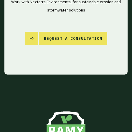
Work with Nexterra Environmental for sustainable erosion and
stormwater solutions
REQUEST A CONSULTATION