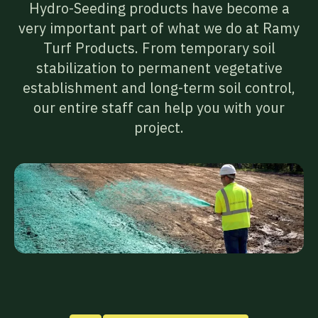
Hydro-Seeding products have become a
very important part of what we do at Ramy
Turf Products. From temporary soil
stabilization to permanent vegetative
establishment and long-term soil control,
our entire staff can help you with your
project.
01
Paper
Mulch