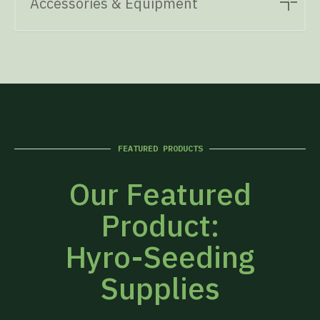
Accessories & Equipment
FEATURED PRODUCTS
Our Featured
Product:
Hyro-Seeding
Supplies