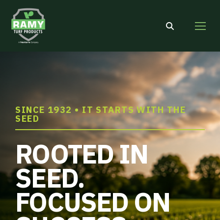
Search:
SINCE 1932 • IT STARTS WITH THE
SEED
ROOTED IN
SEED.
FOCUSED ON