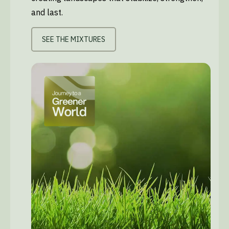
and last.
SEE THE MIXTURES