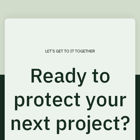
LET’S GET TO IT TOGETHER
Ready to
protect your
next project?