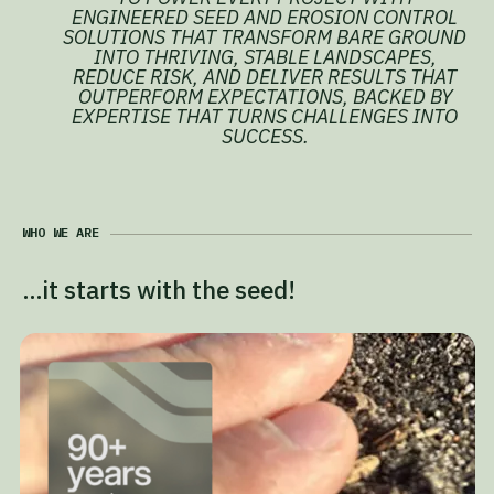
ENGINEERED SEED AND EROSION CONTROL
SOLUTIONS THAT TRANSFORM BARE GROUND
INTO THRIVING, STABLE LANDSCAPES,
REDUCE RISK, AND DELIVER RESULTS THAT
OUTPERFORM EXPECTATIONS, BACKED BY
EXPERTISE THAT TURNS CHALLENGES INTO
SUCCESS.
WHO WE ARE
…it starts with the seed!