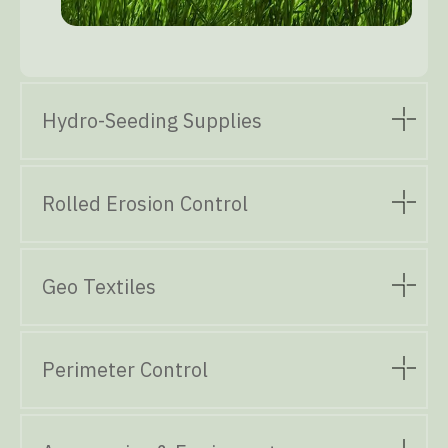
Hydro-Seeding Supplies
Rolled Erosion Control
Geo Textiles
Perimeter Control