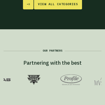
VIEW ALL CATEGORIES
OUR PARTNERS
Partnering with the best