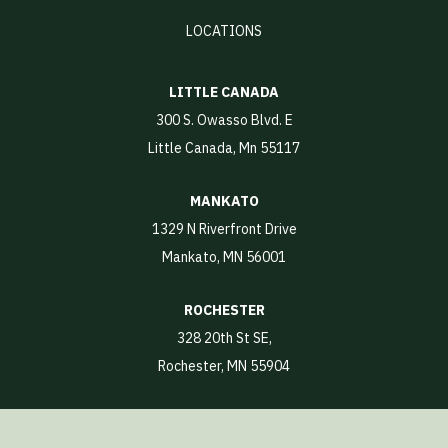
LOCATIONS
LITTLE CANADA
300 S. Owasso Blvd. E
Little Canada, Mn 55117
MANKATO
1329 N Riverfront Drive
Mankato, MN 56001
ROCHESTER
328 20th St SE,
Rochester, MN 55904