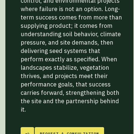
control, and environmental projects
where failure is not an option. Long-
term success comes from more than
supplying product; it comes from
understanding soil behavior, climate
pressure, and site demands, then
delivering seed systems that
perform exactly as specified. When
landscapes stabilize, vegetation
thrives, and projects meet their
performance goals, that success
carries forward, strengthening both
the site and the partnership behind
it.
REQUEST A CONSULTATION