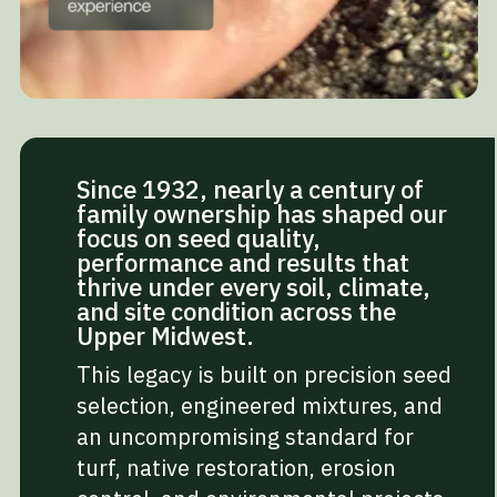
Since 1932, nearly a century of
family ownership has shaped our
focus on seed quality,
performance and results that
thrive under every soil, climate,
and site condition across the
Upper Midwest.
This legacy is built on precision seed
selection, engineered mixtures, and
an uncompromising standard for
turf, native restoration, erosion