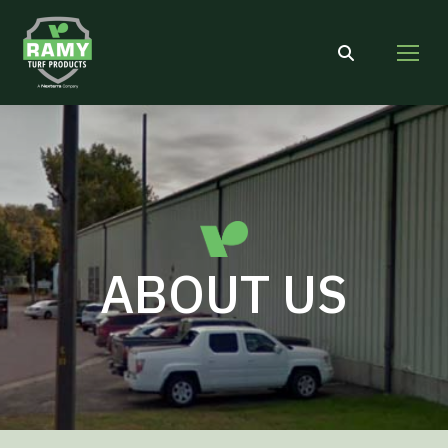
Search:
ABOUT US