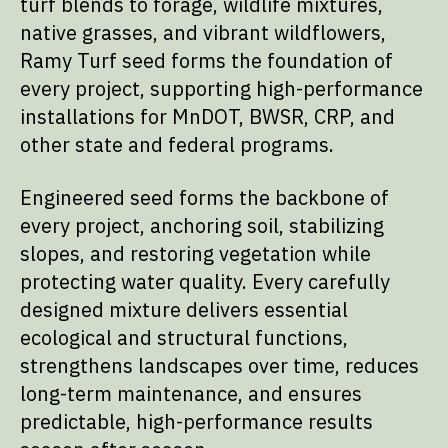
turf blends to forage, wildlife mixtures,
native grasses, and vibrant wildflowers,
Ramy Turf seed forms the foundation of
every project, supporting high-performance
installations for MnDOT, BWSR, CRP, and
other state and federal programs.
Engineered seed forms the backbone of
every project, anchoring soil, stabilizing
slopes, and restoring vegetation while
protecting water quality. Every carefully
designed mixture delivers essential
ecological and structural functions,
strengthens landscapes over time, reduces
long-term maintenance, and ensures
predictable, high-performance results