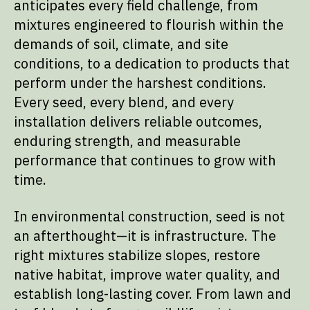
anticipates every field challenge, from
mixtures engineered to flourish within the
demands of soil, climate, and site
conditions, to a dedication to products that
perform under the harshest conditions.
Every seed, every blend, and every
installation delivers reliable outcomes,
enduring strength, and measurable
performance that continues to grow with
time.
In environmental construction, seed is not
an afterthought—it is infrastructure. The
right mixtures stabilize slopes, restore
native habitat, improve water quality, and
establish long-lasting cover. From lawn and