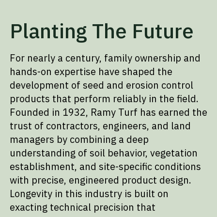
Planting The Future
For nearly a century, family ownership and
hands-on expertise have shaped the
development of seed and erosion control
products that perform reliably in the field.
Founded in 1932, Ramy Turf has earned the
trust of contractors, engineers, and land
managers by combining a deep
understanding of soil behavior, vegetation
establishment, and site-specific conditions
with precise, engineered product design.
Longevity in this industry is built on
exacting technical precision that