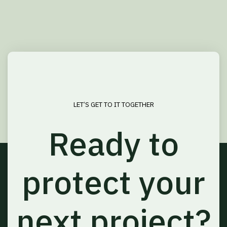
LET’S GET TO IT TOGETHER
Ready to
protect your
next project?