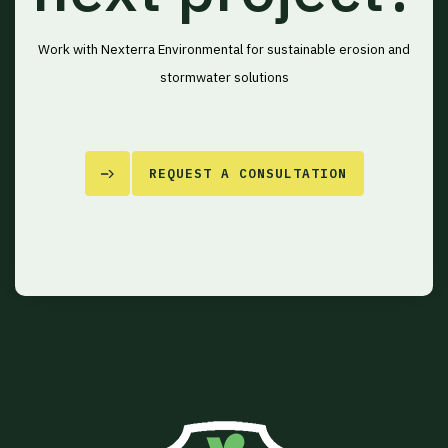
Work with Nexterra Environmental for sustainable erosion and
stormwater solutions
REQUEST A CONSULTATION