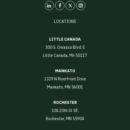
LinkedIn
X
Instagram
LOCATIONS
LITTLE CANADA
300 S. Owasso Blvd. E
Little Canada, Mn 55117
MANKATO
1329 N Riverfront Drive
Mankato, MN 56001
ROCHESTER
328 20th St SE,
Rochester, MN 55904