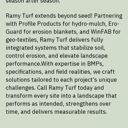
season after season.
Ramy Turf extends beyond seed! Partnering
with Profile Products for hydro-mulch, Ero-
Guard for erosion blankets, and WinFAB for
geo-textiles, Ramy Turf delivers fully
integrated systems that stabilize soil,
control erosion, and elevate landscape
performance.With expertise in BMPs,
specifications, and field realities, we craft
solutions tailored to each project’s unique
challenges. Call Ramy Turf today and
transform every site into a landscape that
performs as intended, strengthens over
time, and delivers measurable results.