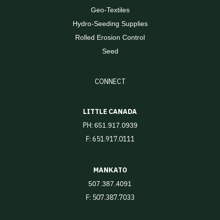
Geo-Textiles
Hydro-Seeding Supplies
Rolled Erosion Control
Seed
CONNECT
LITTLE CANADA
PH:
651.917.0939
F: 651.917.0111
MANKATO
507.387.4091
F: 507.387.7033