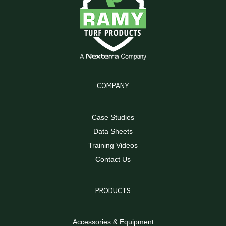
COMPANY
Case Studies
Data Sheets
Training Videos
Contact Us
PRODUCTS
Accessories & Equipment