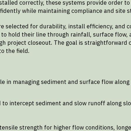
talled correctly, these systems provide order to
idently while maintaining compliance and site st
e selected for durability, install efficiency, an
 hold their line through rainfall, surface flow, a
ugh project closeout. The goal is straightforward
 the field.
ole in managing sediment and surface flow along 
 to intercept sediment and slow runoff along slo
ensile strength for higher flow conditions, long