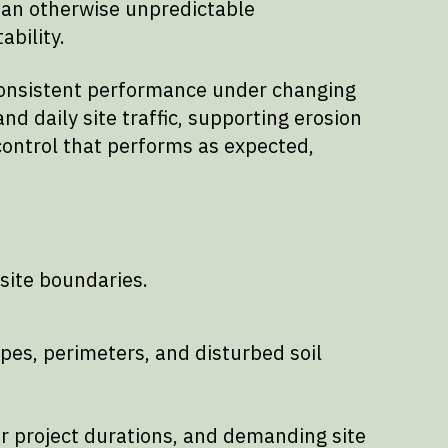
 an otherwise unpredictable
ability.
d consistent performance under changing
nd daily site traffic, supporting erosion
 control that performs as expected,
site boundaries.
pes, perimeters, and disturbed soil
er project durations, and demanding site