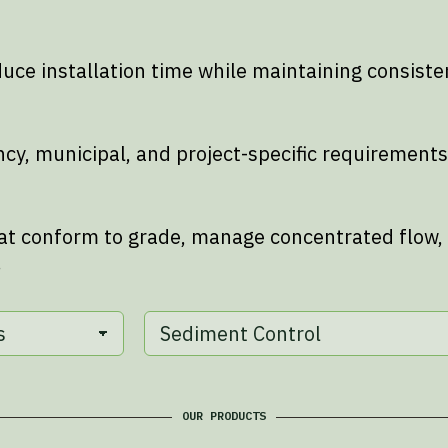
ce installation time while maintaining consist
ncy, municipal, and project-specific requireme
at conform to grade, manage concentrated flow,
.
OUR PRODUCTS