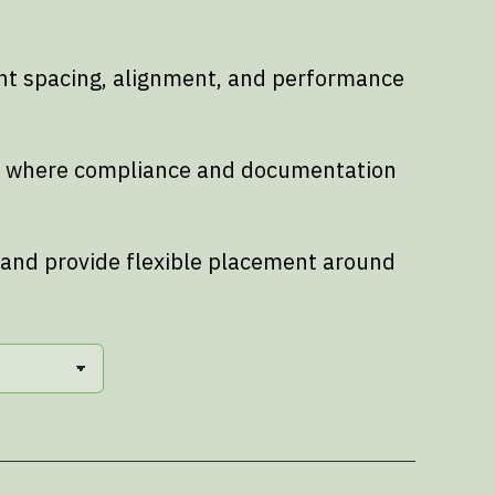
ent spacing, alignment, and performance
nts where compliance and documentation
 and provide flexible placement around