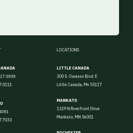
T
LOCATIONS
 CANADA
LITTLE CANADA
300 S. Owasso Blvd. E
917.0939
17.0111
Little Canada, Mn 55117
MANKATO
TO
1329 N Riverfront Drive
4091
Mankato, MN 56001
87.7033
ROCHESTER