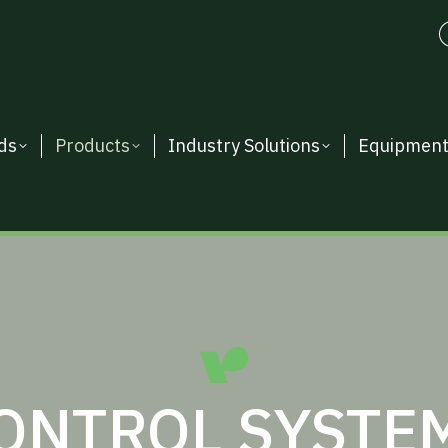
ds
Products
Industry Solutions
Equipmen
ONTROL SYSTEM