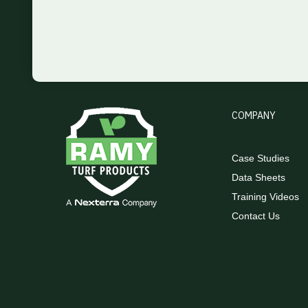
COMPANY
Case Studies
Data Sheets
Training Videos
Contact Us