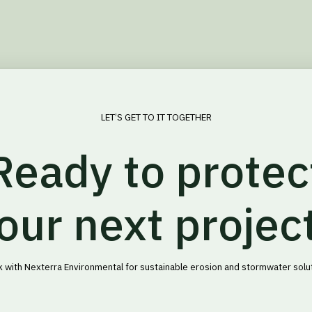
LET’S GET TO IT TOGETHER
Ready to protec
our next projec
 with Nexterra Environmental for sustainable erosion and stormwater solu