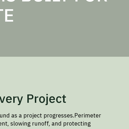
TE
very Project
und as a project progresses.Perimeter
nt, slowing runoff, and protecting