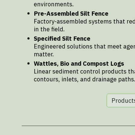
environments.
Pre-Assembled Silt Fence
Factory-assembled systems that redu
in the field.
Specified Silt Fence
Engineered solutions that meet age
matter.
Wattles, Bio and Compost Logs
Linear sediment control products th
contours, inlets, and drainage paths