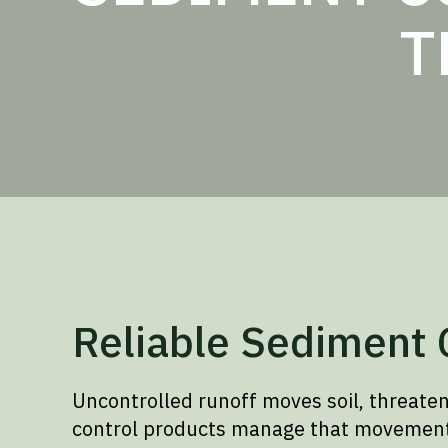
T
Reliable Sediment C
Uncontrolled runoff moves soil, threate
control products manage that movement a