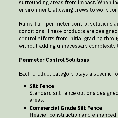
surrounding areas from impact. When ins
environment, allowing crews to work conf
Ramy Turf perimeter control solutions ar
conditions. These products are designed to
control efforts from initial grading thro
without adding unnecessary complexity to
Perimeter Control Solutions
Each product category plays a specific r
Silt Fence
Standard silt fence options designed
areas.
Commercial Grade Silt Fence
Heavier construction and enhanced t