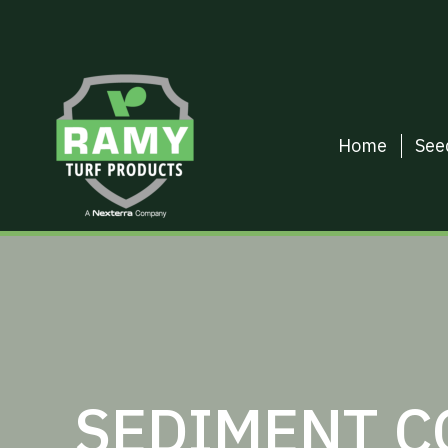
Home
See
SEDIMENT C