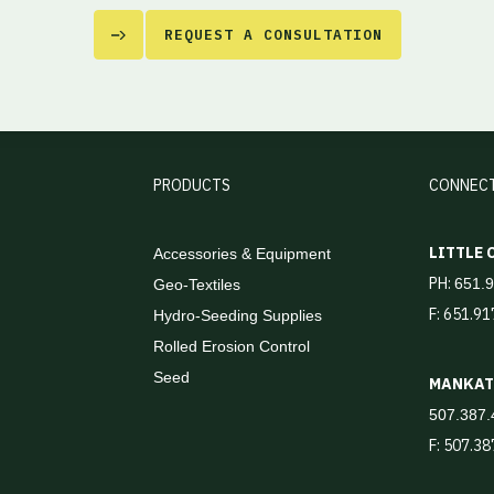
REQUEST A CONSULTATION
PRODUCTS
CONNEC
LITTLE
Accessories & Equipment
PH:
651.
Geo-Textiles
F: 651.9
Hydro-Seeding Supplies
Rolled Erosion Control
Seed
MANKA
507.387.
F: 507.3