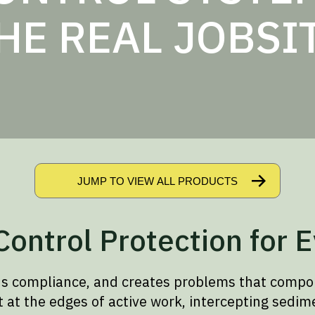
HE REAL JOBSI
JUMP TO VIEW ALL PRODUCTS
ontrol Protection for E
ns compliance, and creates problems that compo
t the edges of active work, intercepting sedime