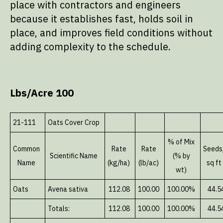
place with contractors and engineers
because it establishes fast, holds soil in
place, and improves field conditions without
adding complexity to the schedule.
Lbs/Acre 100
21-111
Oats Cover Crop
% of Mix
Common
Rate
Rate
Seeds
Scientific Name
(% by
Name
(kg/ha)
(lb/ac)
sq ft
wt)
Oats
Avena sativa
112.08
100.00
100.00%
44.5
Totals:
112.08
100.00
100.00%
44.5