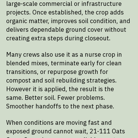
large-scale commercial or infrastructure
projects. Once established, the crop adds
organic matter, improves soil condition, and
delivers dependable ground cover without
creating extra steps during closeout.
Many crews also use it as a nurse crop in
blended mixes, terminate early for clean
transitions, or repurpose growth for
compost and soil rebuilding strategies.
However it is applied, the result is the
same. Better soil. Fewer problems.
Smoother handoffs to the next phase.
When conditions are moving fast and
exposed ground cannot wait, 21-111 Oats