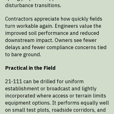
disturbance transitions.
Contractors appreciate how quickly fields
turn workable again. Engineers value the
improved soil performance and reduced
downstream impact. Owners see fewer
delays and fewer compliance concerns tied
to bare ground.
Practical in the Field
21-111 can be drilled for uniform
establishment or broadcast and lightly
incorporated where access or terrain limits
equipment options. It performs equally well
on small test plots, roadside corridors, and