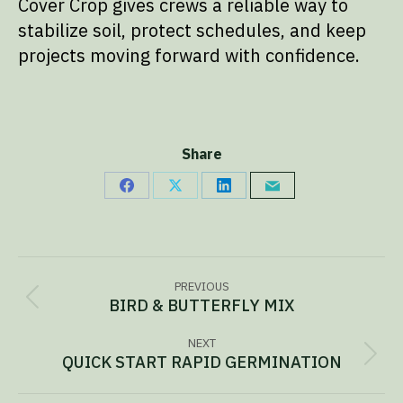
Cover Crop gives crews a reliable way to
stabilize soil, protect schedules, and keep
projects moving forward with confidence.
Share
Share
Share
Share
Share
on
on
on
via
Facebook
X
LinkedIn
Email
Project
PREVIOUS
navigation
BIRD & BUTTERFLY MIX
Previous
project:
NEXT
QUICK START RAPID GERMINATION
Next
project: