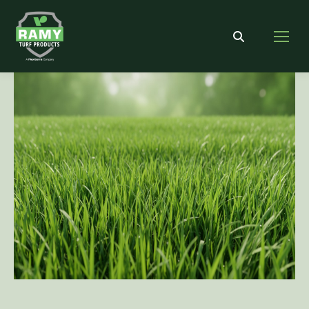
Search: