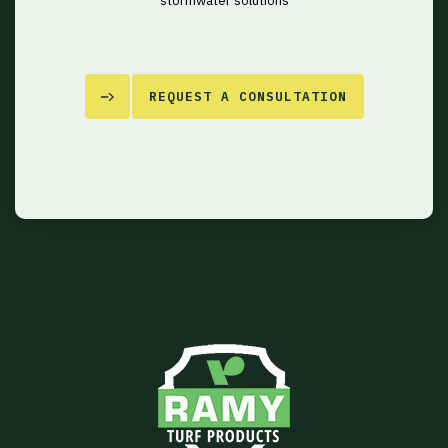
stormwater solutions
REQUEST A CONSULTATION