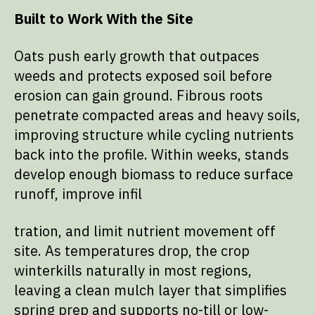
Built to Work With the Site
Oats push early growth that outpaces
weeds and protects exposed soil before
erosion can gain ground. Fibrous roots
penetrate compacted areas and heavy soils,
improving structure while cycling nutrients
back into the profile. Within weeks, stands
develop enough biomass to reduce surface
runoff, improve infil
tration, and limit nutrient movement off
site. As temperatures drop, the crop
winterkills naturally in most regions,
leaving a clean mulch layer that simplifies
spring prep and supports no-till or low-