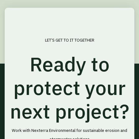
LET’S GET TO IT TOGETHER
Ready to
protect your
next project?
Work with Nexterra Environmental for sustainable erosion and