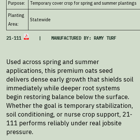
Purpose:
Temporary cover crop for spring and summer plantings
Planting
Statewide
Area:
21-111
| MANUFACTURED BY: RAMY TURF
Used across spring and summer
applications, this premium oats seed
delivers dense early growth that shields soil
immediately while deeper root systems
begin restoring balance below the surface.
Whether the goal is temporary stabilization,
soil conditioning, or nurse crop support, 21-
111 performs reliably under real jobsite
pressure.