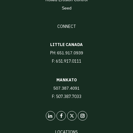
Seed
CONNECT
LITTLE CANADA
PH:
651.917.0939
F: 651.917.0111
MANKATO
507.387.4091
F: 507.387.7033
LinkedIn
X
Instagram
LOCATIONS