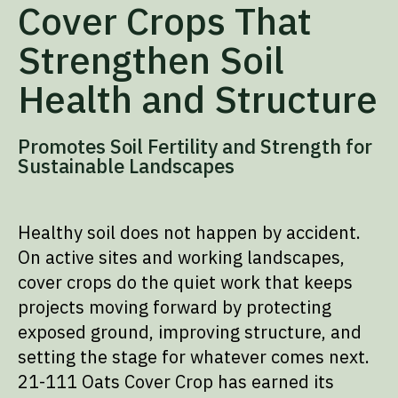
Cover Crops That
Strengthen Soil
Health and Structure
Promotes Soil Fertility and Strength for
Sustainable Landscapes
Healthy soil does not happen by accident.
On active sites and working landscapes,
cover crops do the quiet work that keeps
projects moving forward by protecting
exposed ground, improving structure, and
setting the stage for whatever comes next.
21-111 Oats Cover Crop has earned its