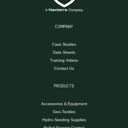
COMPANY
Case Studies
Data Sheets
Training Videos
Contact Us
PRODUCTS
Accessories & Equipment
Geo-Textiles
Hydro-Seeding Supplies
Rolled Erosion Control