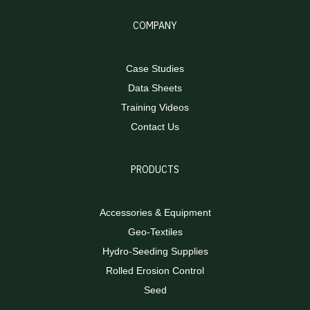
COMPANY
Case Studies
Data Sheets
Training Videos
Contact Us
PRODUCTS
Accessories & Equipment
Geo-Textiles
Hydro-Seeding Supplies
Rolled Erosion Control
Seed