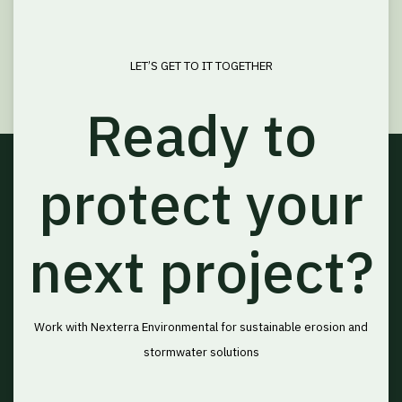
LET’S GET TO IT TOGETHER
Ready to
protect your
next project?
Work with Nexterra Environmental for sustainable erosion and
stormwater solutions