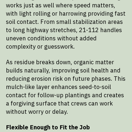
works just as well where speed matters,
with light rolling or harrowing providing fast
soil contact. From small stabilization areas
to long highway stretches, 21-112 handles
uneven conditions without added
complexity or guesswork.
As residue breaks down, organic matter
builds naturally, improving soil health and
reducing erosion risk on future phases. This
mulch-like layer enhances seed-to-soil
contact for follow-up plantings and creates
a forgiving surface that crews can work
without worry or delay.
Flexible Enough to Fit the Job