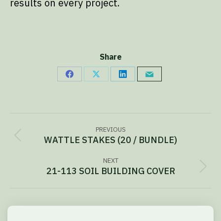
results on every project.
Share
Share
Share
Share
Share
on
on
on
via
Facebook
X
LinkedIn
Email
Project
PREVIOUS
navigation
WATTLE STAKES (20 / BUNDLE)
Previous
project:
NEXT
21-113 SOIL BUILDING COVER
Next
project: