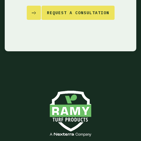
REQUEST A CONSULTATION