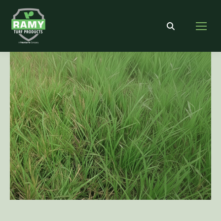
Search: