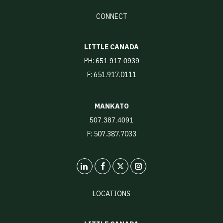
CONNECT
LITTLE CANADA
PH:
651.917.0939
F: 651.917.0111
MANKATO
507.387.4091
F: 507.387.7033
LinkedIn
X
Instagram
LOCATIONS