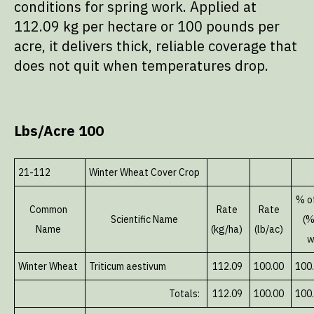
conditions for spring work. Applied at
112.09 kg per hectare or 100 pounds per
acre, it delivers thick, reliable coverage that
does not quit when temperatures drop.
Lbs/Acre 100
21-112
Winter Wheat Cover Crop
% o
Common
Rate
Rate
Scientific Name
(%
Name
(kg/ha)
(lb/ac)
w
Winter Wheat
Triticum aestivum
112.09
100.00
100
Totals:
112.09
100.00
100