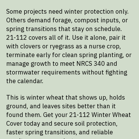
Some projects need winter protection only.
Others demand forage, compost inputs, or
spring transitions that stay on schedule.
21-112 covers all of it. Use it alone, pair it
with clovers or ryegrass as a nurse crop,
terminate early for clean spring planting, or
manage growth to meet NRCS 340 and
stormwater requirements without fighting
the calendar.
This is winter wheat that shows up, holds
ground, and leaves sites better than it
found them. Get your 21-112 Winter Wheat
Cover today and secure soil protection,
faster spring transitions, and reliable