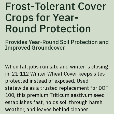
Frost-Tolerant Cover
Crops for Year-
Round Protection
Provides Year-Round Soil Protection and
Improved Groundcover
When fall jobs run late and winter is closing
in, 21-112 Winter Wheat Cover keeps sites
protected instead of exposed. Used
statewide as a trusted replacement for DOT
100, this premium Triticum aestivum seed
establishes fast, holds soil through harsh
weather, and leaves behind cleaner