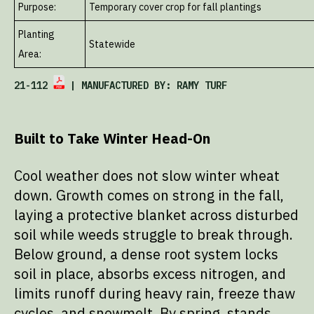
Purpose:
Temporary cover crop for fall plantings
Planting
Statewide
Area:
21-112
| MANUFACTURED BY: RAMY TURF
Built to Take Winter Head-On
Cool weather does not slow winter wheat
down. Growth comes on strong in the fall,
laying a protective blanket across disturbed
soil while weeds struggle to break through.
Below ground, a dense root system locks
soil in place, absorbs excess nitrogen, and
limits runoff during heavy rain, freeze thaw
cycles, and snowmelt. By spring, stands