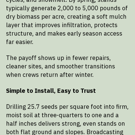
typically generate 2,000 to 5,000 pounds of
dry biomass per acre, creating a soft mulch
layer that improves infiltration, protects
structure, and makes early season access
far easier.
The payoff shows up in fewer repairs,
cleaner sites, and smoother transitions
when crews return after winter.
Simple to Install, Easy to Trust
Drilling 25.7 seeds per square foot into firm,
moist soil at three-quarters to one and a
half inches delivers strong, even stands on
both flat ground and slopes. Broadcasting