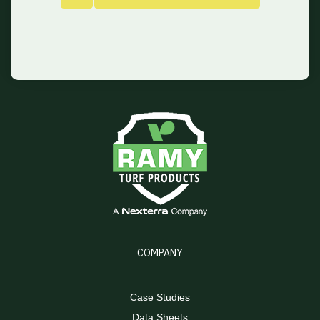
COMPANY
Case Studies
Data Sheets