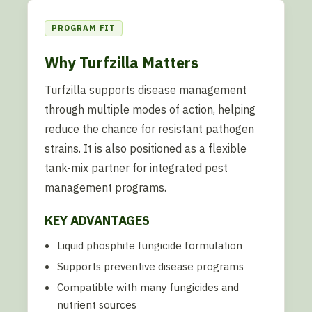
PROGRAM FIT
Why Turfzilla Matters
Turfzilla supports disease management
through multiple modes of action, helping
reduce the chance for resistant pathogen
strains. It is also positioned as a flexible
tank-mix partner for integrated pest
management programs.
KEY ADVANTAGES
Liquid phosphite fungicide formulation
Supports preventive disease programs
Compatible with many fungicides and
nutrient sources