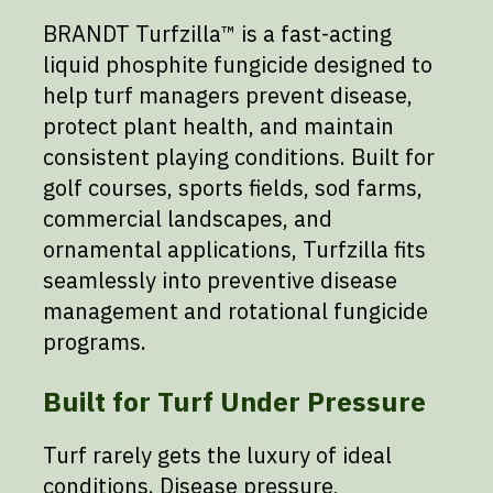
BRANDT Turfzilla™ is a fast-acting
liquid phosphite fungicide designed to
help turf managers prevent disease,
protect plant health, and maintain
consistent playing conditions. Built for
golf courses, sports fields, sod farms,
commercial landscapes, and
ornamental applications, Turfzilla fits
seamlessly into preventive disease
management and rotational fungicide
programs.
Built for Turf Under Pressure
Turf rarely gets the luxury of ideal
conditions. Disease pressure,