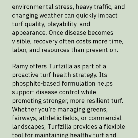
environmental stress, heavy traffic, and
changing weather can quickly impact
turf quality, playability, and
appearance. Once disease becomes
visible, recovery often costs more time,
labor, and resources than prevention.
Ramy offers Turfzilla as part of a
proactive turf health strategy. Its
phosphite-based formulation helps
support disease control while
promoting stronger, more resilient turf.
Whether you’re managing greens,
fairways, athletic fields, or commercial
landscapes, Turfzilla provides a flexible
tool for maintaining healthy turf and