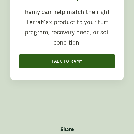
Ramy can help match the right
TerraMax product to your turf
program, recovery need, or soil
condition.
TALK TO RAMY
Share