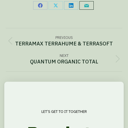
Share
Share
Share
Share
on
on
on
via
Facebook
X
LinkedIn
Email
Project
PREVIOUS
navigation
TERRAMAX TERRAHUME & TERRASOFT
Previous
project:
NEXT
QUANTUM ORGANIC TOTAL
Next
project:
LET’S GET TO IT TOGETHER