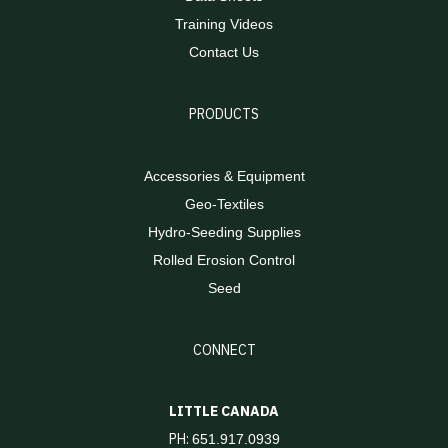
Training Videos
Contact Us
PRODUCTS
Accessories & Equipment
Geo-Textiles
Hydro-Seeding Supplies
Rolled Erosion Control
Seed
CONNECT
LITTLE CANADA
PH:
651.917.0939