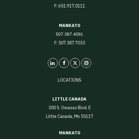
F: 651.917.0111
MANKATO
507.387.4091
F: 507.387.7033
LinkedIn
X
Instagram
LOCATIONS
LITTLE CANADA
300 S. Owasso Blvd. E
Little Canada, Mn 55117
MANKATO