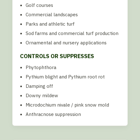
Golf courses
Commercial landscapes
Parks and athletic turf
Sod farms and commercial turf production
Ornamental and nursery applications
CONTROLS OR SUPPRESSES
Phytophthora
Pythium blight and Pythium root rot
Damping off
Downy mildew
Microdochium nivale / pink snow mold
Anthracnose suppression