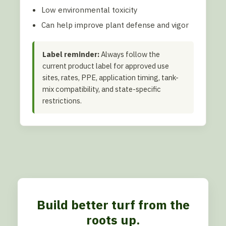
Low environmental toxicity
Can help improve plant defense and vigor
Label reminder:
Always follow the
current product label for approved use
sites, rates, PPE, application timing, tank-
mix compatibility, and state-specific
restrictions.
Build better turf from the
roots up.