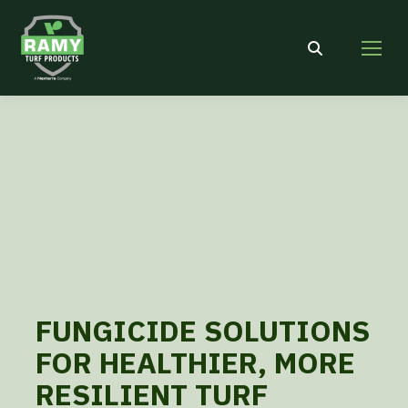
Search:
FUNGICIDE SOLUTIONS
FOR HEALTHIER, MORE
RESILIENT TURF