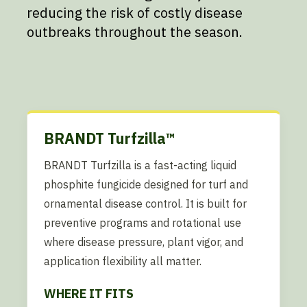
reducing the risk of costly disease
outbreaks throughout the season.
BRANDT Turfzilla™
BRANDT Turfzilla is a fast-acting liquid
phosphite fungicide designed for turf and
ornamental disease control. It is built for
preventive programs and rotational use
where disease pressure, plant vigor, and
application flexibility all matter.
WHERE IT FITS