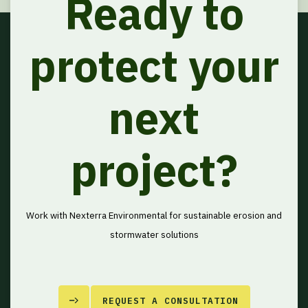
Ready to
protect your
next
project?
Work with Nexterra Environmental for sustainable erosion and
stormwater solutions
REQUEST A CONSULTATION