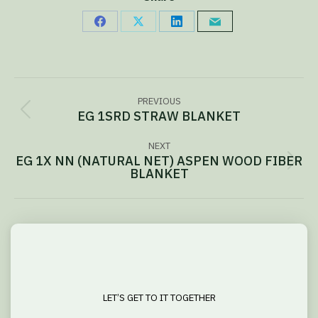
Share
Share
Share
Share
on
on
on
via
Facebook
X
LinkedIn
Email
Project
PREVIOUS
navigation
EG 1SRD STRAW BLANKET
Previous
project:
NEXT
EG 1X NN (NATURAL NET) ASPEN WOOD FIBER
Next
BLANKET
project:
LET’S GET TO IT TOGETHER