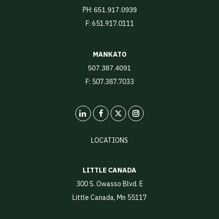
PH:
651.917.0939
F: 651.917.0111
MANKATO
507.387.4091
F: 507.387.7033
LinkedIn
X
Instagram
LOCATIONS
LITTLE CANADA
300 S. Owasso Blvd. E
Little Canada, Mn 55117