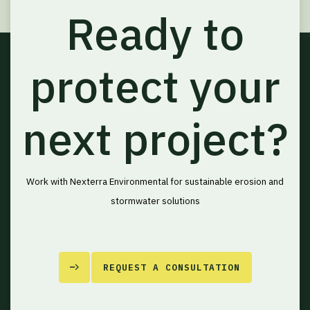
Ready to
protect your
next project?
Work with Nexterra Environmental for sustainable erosion and
stormwater solutions
REQUEST A CONSULTATION