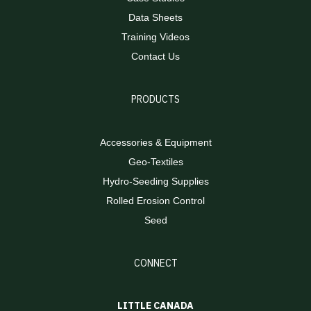
Data Sheets
Training Videos
Contact Us
PRODUCTS
Accessories & Equipment
Geo-Textiles
Hydro-Seeding Supplies
Rolled Erosion Control
Seed
CONNECT
LITTLE CANADA