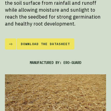
the soil surface from rainfall and runoff
while allowing moisture and sunlight to
reach the seedbed for strong germination
and healthy root development.
DOWNLOAD THE DATASHEET
MANUFACTURED BY: ERO-GUARD