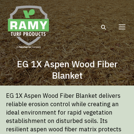
Search:
EG 1X Aspen Wood Fiber
Blanket
EG 1X Aspen Wood Fiber Blanket delivers
reliable erosion control while creating an
ideal environment for rapid vegetation
establishment on disturbed soils. Its
resilient aspen wood fiber matrix protects