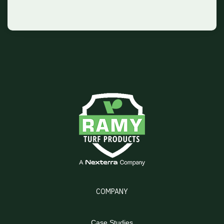
COMPANY
Case Studies