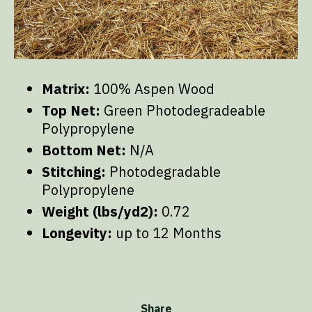
Matrix:
100% Aspen Wood
Top Net:
Green Photodegradeable
Polypropylene
Bottom Net:
N/A
Stitching:
Photodegradable
Polypropylene
Weight (lbs/yd2):
0.72
Longevity:
up to 12 Months
Share