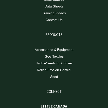
Data Sheets
Training Videos
Contact Us
PRODUCTS
Accessories & Equipment
Geo-Textiles
Hydro-Seeding Supplies
Rolled Erosion Control
Seed
CONNECT
LITTLE CANADA