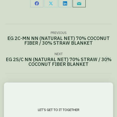
Share
Share
Share
Share
on
on
on
via
Facebook
X
LinkedIn
Email
Project
PREVIOUS
navigation
EG 2C-MN NN (NATURAL NET) 70% COCONUT
Previous
FIBER / 30% STRAW BLANKET
project:
NEXT
EG 2S/C NN (NATURAL NET) 70% STRAW / 30%
Next
COCONUT FIBER BLANKET
project:
LET’S GET TO IT TOGETHER