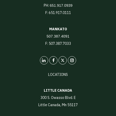
PH:
651.917.0939
F: 651.917.0111
MANKATO
507.387.4091
F: 507.387.7033
LinkedIn
X
Instagram
LOCATIONS
LITTLE CANADA
300 S. Owasso Blvd. E
Little Canada, Mn 55117