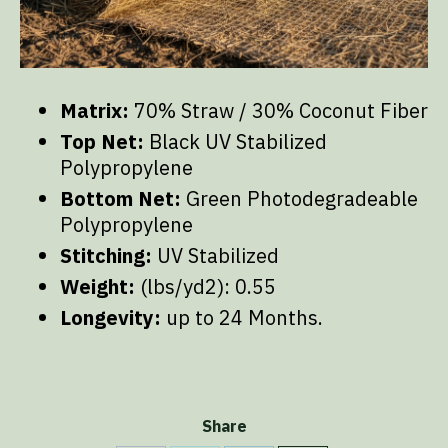
Matrix:
70% Straw / 30% Coconut Fiber
Top Net:
Black UV Stabilized
Polypropylene
Bottom Net:
Green Photodegradeable
Polypropylene
Stitching:
UV Stabilized
Weight:
(lbs/yd2): 0.55
Longevity:
up to 24 Months.
Share