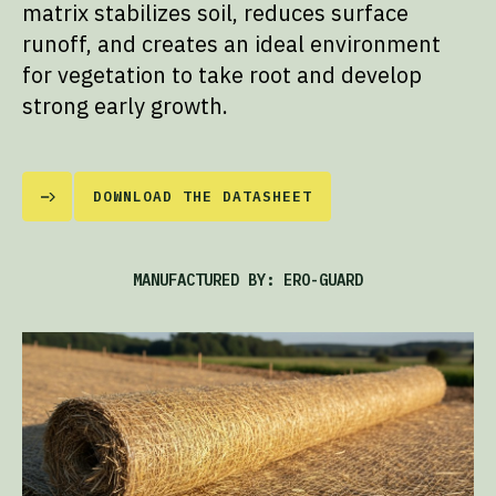
matrix stabilizes soil, reduces surface
runoff, and creates an ideal environment
for vegetation to take root and develop
strong early growth.
DOWNLOAD THE DATASHEET
MANUFACTURED BY: ERO-GUARD