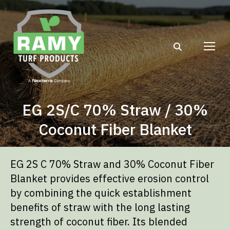
Search:
EG 2S/C 70% Straw / 30%
Coconut Fiber Blanket
EG 2S C 70% Straw and 30% Coconut Fiber
Blanket provides effective erosion control
by combining the quick establishment
benefits of straw with the long lasting
strength of coconut fiber. Its blended