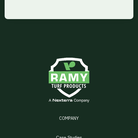
COMPANY
Case Studies