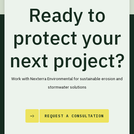
Ready to
protect your
next project?
Work with Nexterra Environmental for sustainable erosion and
stormwater solutions
REQUEST A CONSULTATION