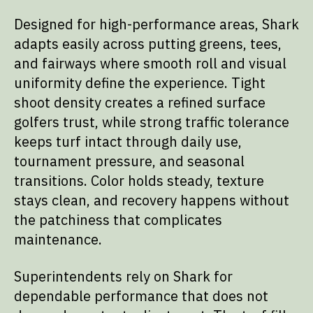
Designed for high-performance areas, Shark
adapts easily across putting greens, tees,
and fairways where smooth roll and visual
uniformity define the experience. Tight
shoot density creates a refined surface
golfers trust, while strong traffic tolerance
keeps turf intact through daily use,
tournament pressure, and seasonal
transitions. Color holds steady, texture
stays clean, and recovery happens without
the patchiness that complicates
maintenance.
Superintendents rely on Shark for
dependable performance that does not