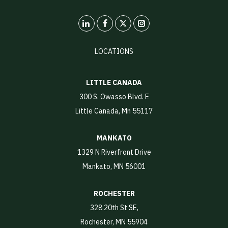
LinkedIn
X
Instagram
LOCATIONS
LITTLE CANADA
300 S. Owasso Blvd. E
Little Canada, Mn 55117
MANKATO
1329 N Riverfront Drive
Mankato, MN 56001
ROCHESTER
328 20th St SE,
Rochester, MN 55904