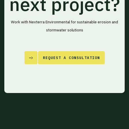
next project?
Work with Nexterra Environmental for sustainable erosion and
stormwater solutions
REQUEST A CONSULTATION