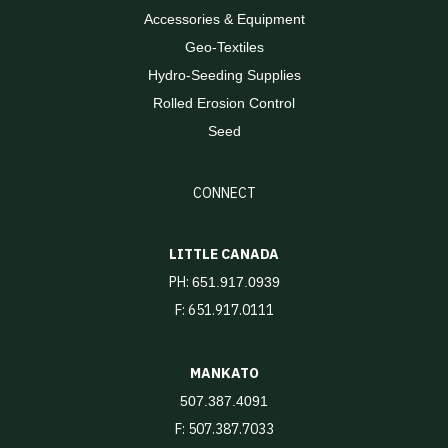
Accessories & Equipment
Geo-Textiles
Hydro-Seeding Supplies
Rolled Erosion Control
Seed
CONNECT
LITTLE CANADA
PH:
651.917.0939
F: 651.917.0111
MANKATO
507.387.4091
F: 507.387.7033