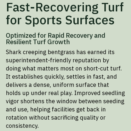
Fast-Recovering Turf
for Sports Surfaces
Optimized for Rapid Recovery and
Resilient Turf Growth
Shark creeping bentgrass has earned its
superintendent-friendly reputation by
doing what matters most on short-cut turf.
It establishes quickly, settles in fast, and
delivers a dense, uniform surface that
holds up under real play. Improved seedling
vigor shortens the window between seeding
and use, helping facilities get back in
rotation without sacrificing quality or
consistency.