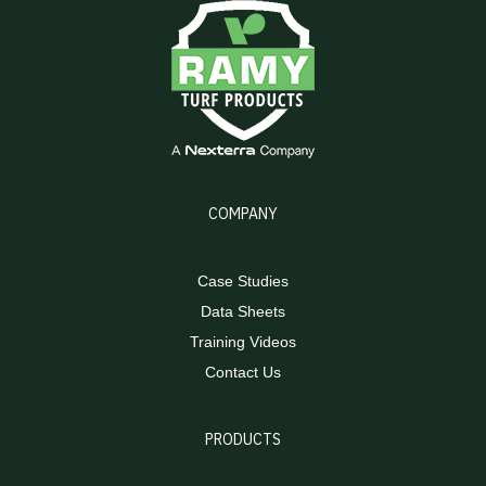
COMPANY
Case Studies
Data Sheets
Training Videos
Contact Us
PRODUCTS