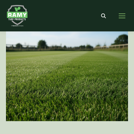
Search: