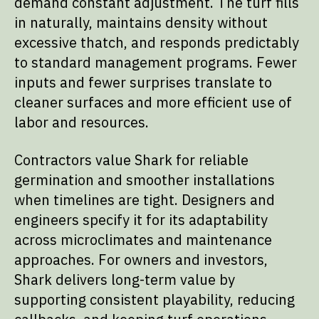
demand constant adjustment. The turf fills
in naturally, maintains density without
excessive thatch, and responds predictably
to standard management programs. Fewer
inputs and fewer surprises translate to
cleaner surfaces and more efficient use of
labor and resources.
Contractors value Shark for reliable
germination and smoother installations
when timelines are tight. Designers and
engineers specify it for its adaptability
across microclimates and maintenance
approaches. For owners and investors,
Shark delivers long-term value by
supporting consistent playability, reducing