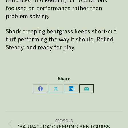
callbacks, and keeping turf operations
focused on performance rather than
problem solving.
Shark creeping bentgrass keeps short-cut
turf performing the way it should. Refind.
Steady, and ready for play.
Share
Share
Share
Share
Share
on
on
on
via
Facebook
X
LinkedIn
Email
Project
PREVIOUS
‘BARRACUDA’ CREEPING BENTGRASS
Previous