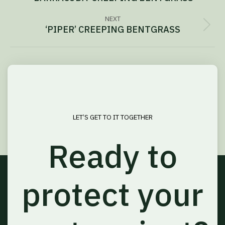
navigation
project:
NEXT
‘PIPER’ CREEPING BENTGRASS
Next
project:
LET’S GET TO IT TOGETHER
Ready to
protect your