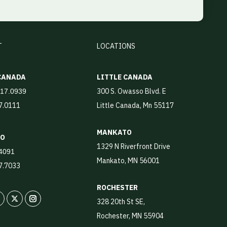
T
LOCATIONS
 CANADA
LITTLE CANADA
300 S. Owasso Blvd. E
917.0939
17.0111
Little Canada, Mn 55117
MANKATO
TO
1329 N Riverfront Drive
4091
Mankato, MN 56001
87.7033
ROCHESTER
328 20th St SE,
In
X
Instagram
Rochester, MN 55904