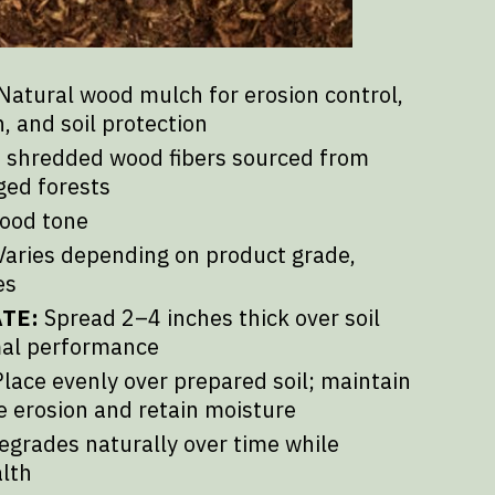
Natural wood mulch for erosion control,
, and soil protection
shredded wood fibers sourced from
ged forests
ood tone
aries depending on product grade,
es
TE:
Spread 2–4 inches thick over soil
mal performance
lace evenly over prepared soil; maintain
e erosion and retain moisture
grades naturally over time while
alth