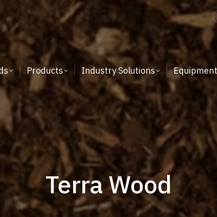
ds
Products
Industry Solutions
Equipmen
Terra Wood