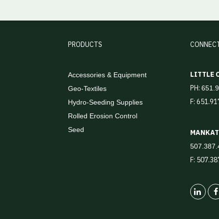
PRODUCTS
CONNEC
LITTLE
Accessories & Equipment
PH:
651.
Geo-Textiles
F: 651.9
Hydro-Seeding Supplies
Rolled Erosion Control
Seed
MANKA
507.387.
F: 507.3
Linked