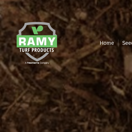
Home
See