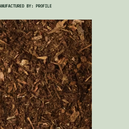
ANUFACTURED BY: PROFILE