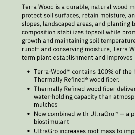
Terra Wood is a durable, natural wood m
protect soil surfaces, retain moisture, a
slopes, landscaped areas, and planting b
composition stabilizes topsoil while pro
growth and maintaining soil temperature
runoff and conserving moisture, Terra W
term plant establishment and improves 
Terra-Wood™ contains 100% of the 
Thermally Refined® wood fiber.
Thermally Refined wood fiber deliv
water-holding capacity than atmosph
mulches
Now combined with UltraGro™ — a p
biostimulant
UltraGro increases root mass to imp