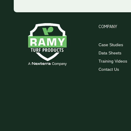
COMPANY
Case Studies
Data Sheets
Training Videos
Contact Us