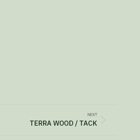
NEXT
TERRA WOOD / TACK