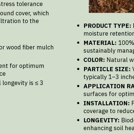
stress tolerance
round cover, which
ltration to the
PRODUCT TYPE:
moisture retention
MATERIAL:
100% 
or wood fiber mulch
sustainably mana
COLOR:
Natural w
ent for optimum
PARTICLE SIZE:
V
ce
typically 1–3 inch
longevity is ≤ 3
APPLICATION RA
surfaces for opti
INSTALLATION:
P
coverage to reduc
LONGEVITY:
Biode
enhancing soil he