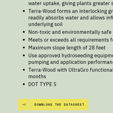
water uptake, giving plants greater 
Terra-Wood forms an interlocking g
readily absorbs water and allows infi
underlying soil
Non-toxic and environmentally safe
Meets or exceeds all requirements f
Maximum slope length of 28 feet
Use approved hydroseeding equipm
pumping and application performan
Terra-Wood with UltraGro functional 
months
DOT TYPE 5
DOWNLOAD THE DATASHEET