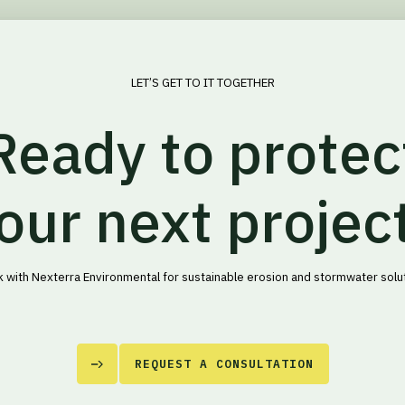
LET’S GET TO IT TOGETHER
Ready to protec
our next projec
 with Nexterra Environmental for sustainable erosion and stormwater solu
REQUEST A CONSULTATION