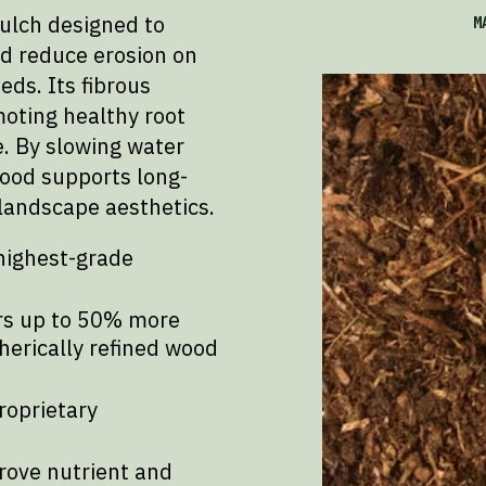
ulch designed to
M
nd reduce erosion on
eds. Its fibrous
moting healthy root
. By slowing water
ood supports long-
landscape aesthetics.
highest-grade
ers up to 50% more
erically refined wood
roprietary
rove nutrient and