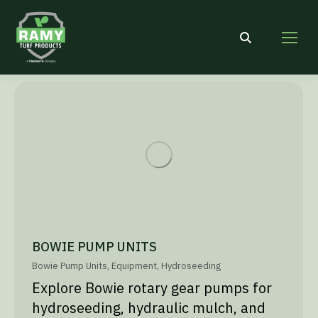
Search:
BOWIE PUMP UNITS
Bowie Pump Units
,
Equipment
,
Hydroseeding
Explore Bowie rotary gear pumps for
hydroseeding, hydraulic mulch, and