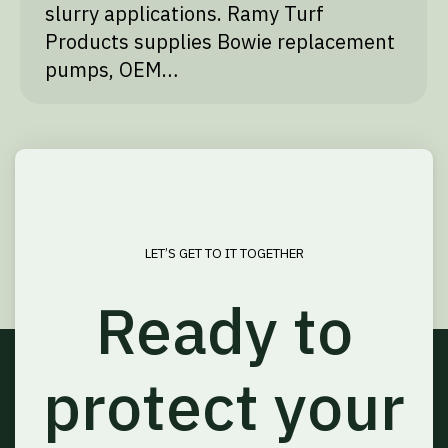
slurry applications. Ramy Turf
Products supplies Bowie replacement
pumps, OEM…
LET’S GET TO IT TOGETHER
Ready to
protect your