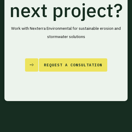
next project?
Work with Nexterra Environmental for sustainable erosion and
stormwater solutions
REQUEST A CONSULTATION