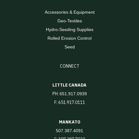
Accessories & Equipment
Geo-Textiles
Hydro-Seeding Supplies
Rolled Erosion Control
Seed
CONNECT
LITTLE CANADA
PH:
651.917.0939
F: 651.917.0111
MANKATO
507.387.4091