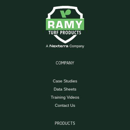
COMPANY
Case Studies
Data Sheets
Training Videos
Contact Us
PRODUCTS