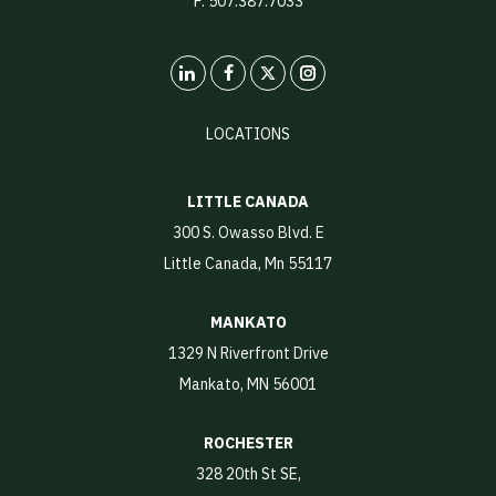
F: 507.387.7033
LinkedIn
X
Instagram
LOCATIONS
LITTLE CANADA
300 S. Owasso Blvd. E
Little Canada, Mn 55117
MANKATO
1329 N Riverfront Drive
Mankato, MN 56001
ROCHESTER
328 20th St SE,