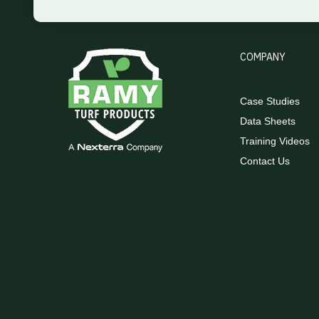
COMPANY
Case Studies
Data Sheets
Training Videos
Contact Us