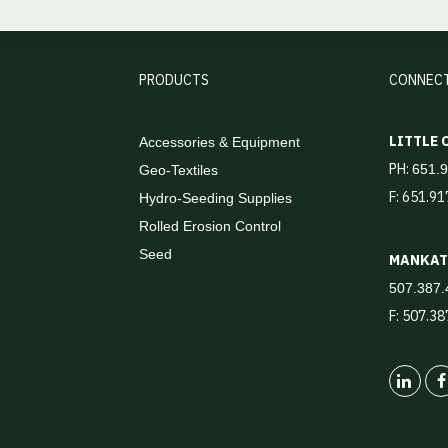
PRODUCTS
CONNEC
LITTLE
Accessories & Equipment
PH:
651.
Geo-Textiles
F: 651.9
Hydro-Seeding Supplies
Rolled Erosion Control
Seed
MANKA
507.387.
F: 507.3
Linked