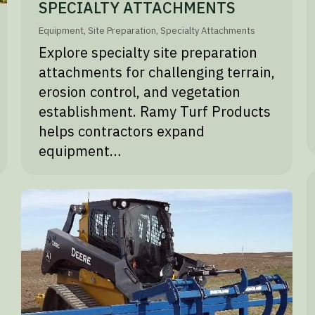
SPECIALTY ATTACHMENTS
Equipment
,
Site Preparation
,
Specialty Attachments
Explore specialty site preparation
attachments for challenging terrain,
erosion control, and vegetation
establishment. Ramy Turf Products
helps contractors expand
equipment…