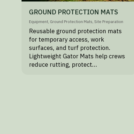
GROUND PROTECTION MATS
Equipment
,
Ground Protection Mats
,
Site Preparation
Reusable ground protection mats
for temporary access, work
surfaces, and turf protection.
Lightweight Gator Mats help crews
reduce rutting, protect…