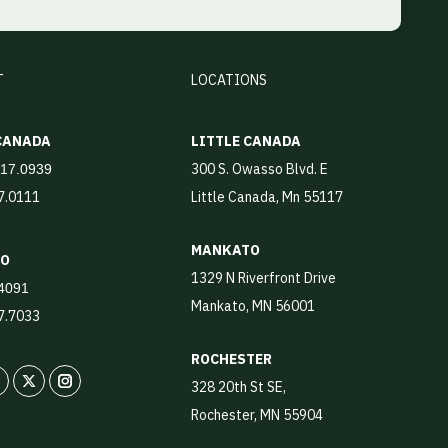
T
LOCATIONS
 CANADA
LITTLE CANADA
300 S. Owasso Blvd. E
917.0939
17.0111
Little Canada, Mn 55117
MANKATO
TO
1329 N Riverfront Drive
4091
Mankato, MN 56001
87.7033
ROCHESTER
328 20th St SE,
In
X
Instagram
Rochester, MN 55904