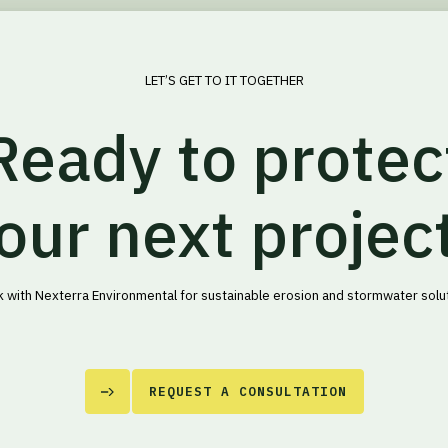
LET’S GET TO IT TOGETHER
Ready to protec
our next projec
 with Nexterra Environmental for sustainable erosion and stormwater solu
REQUEST A CONSULTATION