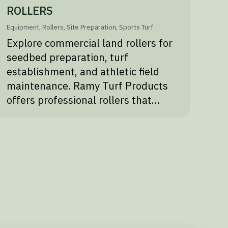
ROLLERS
Equipment
,
Rollers
,
Site Preparation
,
Sports Turf
Explore commercial land rollers for
seedbed preparation, turf
establishment, and athletic field
maintenance. Ramy Turf Products
offers professional rollers that…