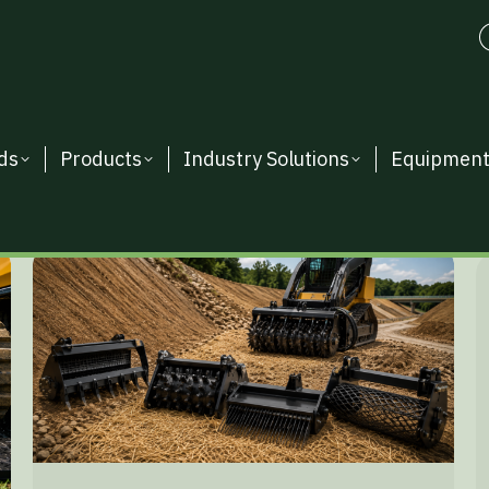
ds
Products
Industry Solutions
Equipmen