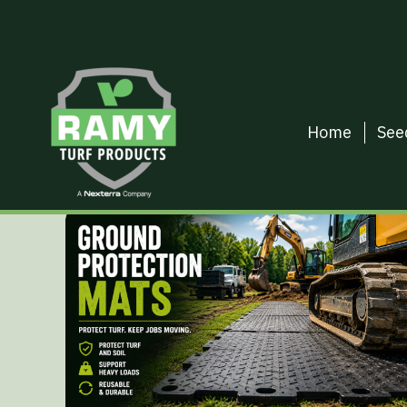
Home
See