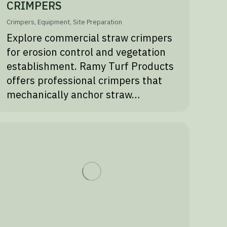
CRIMPERS
Crimpers
,
Equipment
,
Site Preparation
Explore commercial straw crimpers
for erosion control and vegetation
establishment. Ramy Turf Products
offers professional crimpers that
mechanically anchor straw…