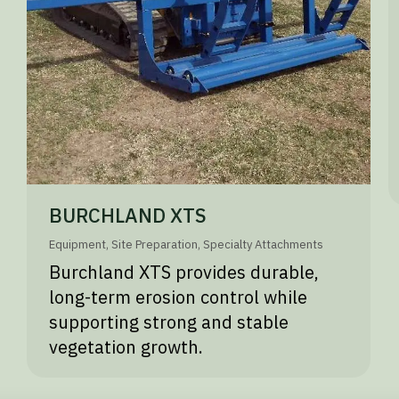
BURCHLAND XTS
Equipment
,
Site Preparation
,
Specialty Attachments
Burchland XTS provides durable,
long-term erosion control while
supporting strong and stable
vegetation growth.