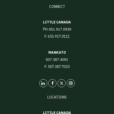
CONNECT
LITTLE CANADA
PH:
651.917.0939
F: 651.917.0111
MANKATO
507.387.4091
F: 507.387.7033
LinkedIn
X
Instagram
LOCATIONS
LITTLE CANADA