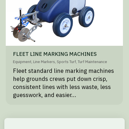
FLEET LINE MARKING MACHINES
Equipment
,
Line Markers
,
Sports Turf
,
Turf Maintenance
Fleet standard line marking machines
help grounds crews put down crisp,
consistent lines with less waste, less
guesswork, and easier…