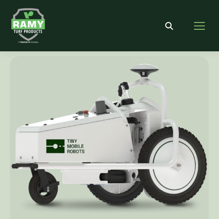
Search: