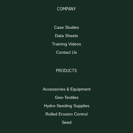
COMPANY
Case Studies
Data Sheets
Training Videos
Contact Us
PRODUCTS
Accessories & Equipment
Geo-Textiles
Hydro-Seeding Supplies
Rolled Erosion Control
Seed