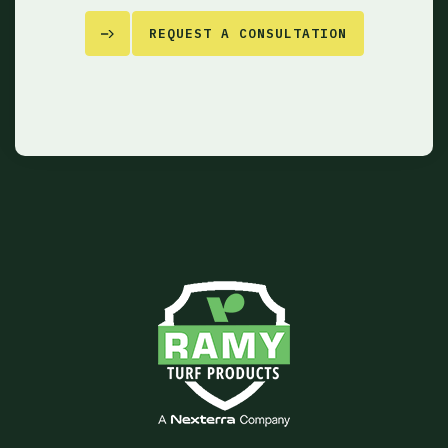
REQUEST A CONSULTATION