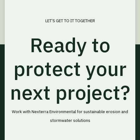
LET’S GET TO IT TOGETHER
Ready to
protect your
next project?
Work with Nexterra Environmental for sustainable erosion and
stormwater solutions