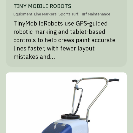
TINY MOBILE ROBOTS
Equipment
,
Line Markers
,
Sports Turf
,
Turf Maintenance
TinyMobileRobots use GPS-guided
robotic marking and tablet-based
controls to help crews paint accurate
lines faster, with fewer layout
mistakes and…