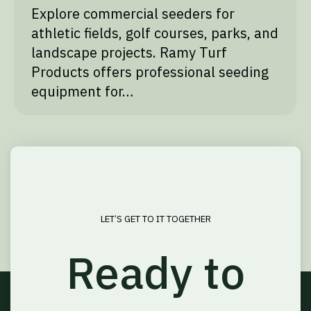
Explore commercial seeders for
athletic fields, golf courses, parks, and
landscape projects. Ramy Turf
Products offers professional seeding
equipment for…
LET’S GET TO IT TOGETHER
Ready to