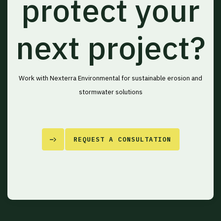
protect your
next project?
Work with Nexterra Environmental for sustainable erosion and
stormwater solutions
REQUEST A CONSULTATION