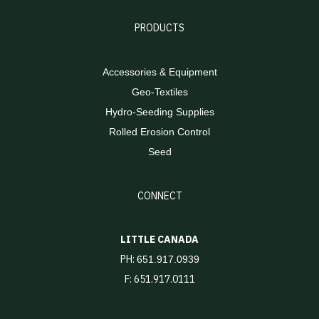
PRODUCTS
Accessories & Equipment
Geo-Textiles
Hydro-Seeding Supplies
Rolled Erosion Control
Seed
CONNECT
LITTLE CANADA
PH:
651.917.0939
F: 651.917.0111