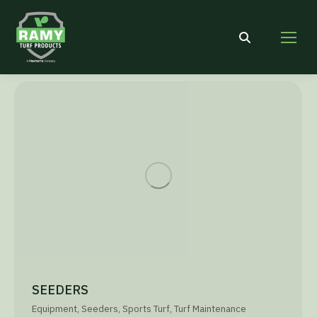
Search:
SEEDERS
Equipment
,
Seeders
,
Sports Turf
,
Turf Maintenance