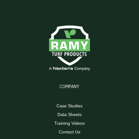
COMPANY
Case Studies
Data Sheets
Training Videos
Contact Us