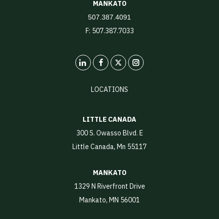
MANKATO
507.387.4091
F: 507.387.7033
LinkedIn
X
Instagram
LOCATIONS
LITTLE CANADA
300 S. Owasso Blvd. E
Little Canada, Mn 55117
MANKATO
1329 N Riverfront Drive
Mankato, MN 56001