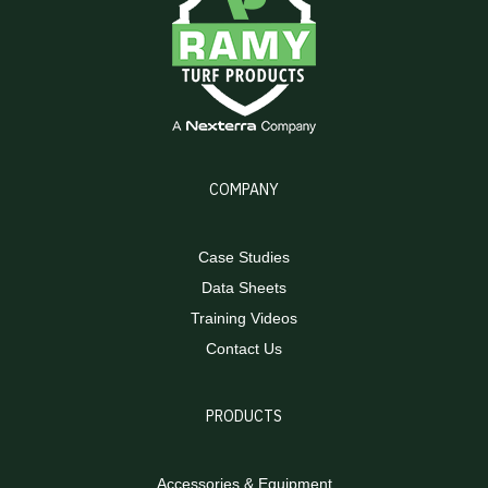
COMPANY
Case Studies
Data Sheets
Training Videos
Contact Us
PRODUCTS
Accessories & Equipment