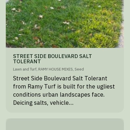
STREET SIDE BOULEVARD SALT
TOLERANT
Lawn and Turf
,
RAMY HOUSE MIXES
,
Seed
Street Side Boulevard Salt Tolerant
from Ramy Turf is built for the ugliest
conditions urban landscapes face.
Deicing salts, vehicle…