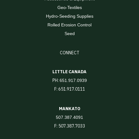
Geo-Textiles
Hydro-Seeding Supplies
Rolled Erosion Control
Seed
CONNECT
LITTLE CANADA
PH:
651.917.0939
F: 651.917.0111
MANKATO
507.387.4091
F: 507.387.7033