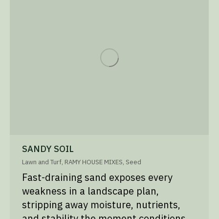
SANDY SOIL
Lawn and Turf
,
RAMY HOUSE MIXES
,
Seed
Fast-draining sand exposes every
weakness in a landscape plan,
stripping away moisture, nutrients,
and stability the moment conditions