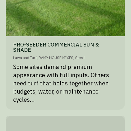
PRO-SEEDER COMMERCIAL SUN &
SHADE
Lawn and Turf
,
RAMY HOUSE MIXES
,
Seed
Some sites demand premium
appearance with full inputs. Others
need turf that holds together when
budgets, water, or maintenance
cycles…