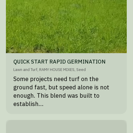
QUICK START RAPID GERMINATION
Lawn and Turf
,
RAMY HOUSE MIXES
,
Seed
Some projects need turf on the
ground fast, but speed alone is not
enough. This blend was built to
establish…