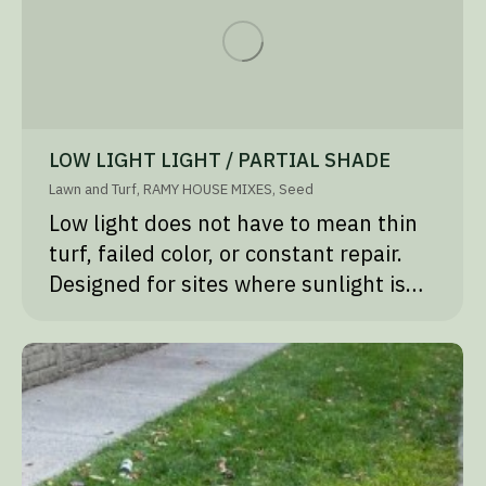
LOW LIGHT LIGHT / PARTIAL SHADE
Lawn and Turf
,
RAMY HOUSE MIXES
,
Seed
Low light does not have to mean thin
turf, failed color, or constant repair.
Designed for sites where sunlight is…