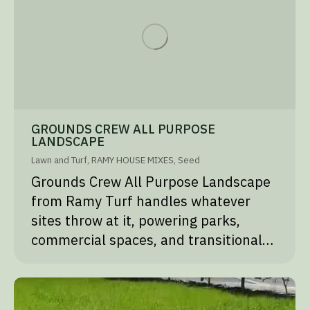
GROUNDS CREW ALL PURPOSE
LANDSCAPE
Lawn and Turf
,
RAMY HOUSE MIXES
,
Seed
Grounds Crew All Purpose Landscape
from Ramy Turf handles whatever
sites throw at it, powering parks,
commercial spaces, and transitional…