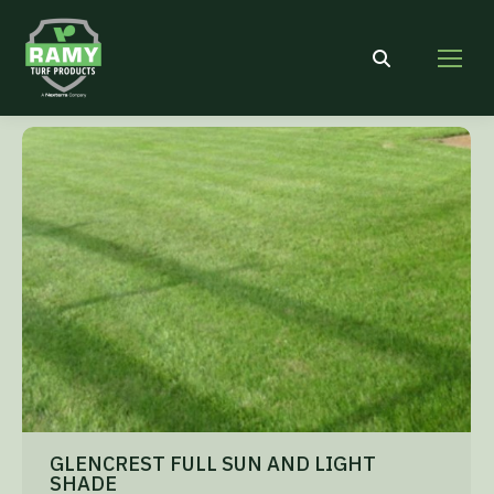
Search:
GLENCREST FULL SUN AND LIGHT
SHADE