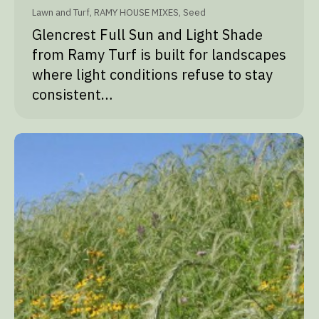
Lawn and Turf
,
RAMY HOUSE MIXES
,
Seed
Glencrest Full Sun and Light Shade
from Ramy Turf is built for landscapes
where light conditions refuse to stay
consistent…