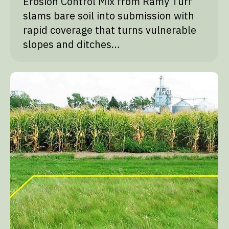
Erosion Control Mix from Ramy Turf
slams bare soil into submission with
rapid coverage that turns vulnerable
slopes and ditches…