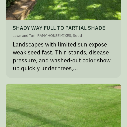
SHADY WAY FULL TO PARTIAL SHADE
Lawn and Turf
,
RAMY HOUSE MIXES
,
Seed
Landscapes with limited sun expose
weak seed fast. Thin stands, disease
pressure, and washed-out color show
up quickly under trees,…