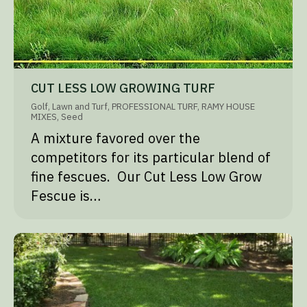
CUT LESS LOW GROWING TURF
Golf
,
Lawn and Turf
,
PROFESSIONAL TURF
,
RAMY HOUSE
MIXES
,
Seed
A mixture favored over the
competitors for its particular blend of
fine fescues. Our Cut Less Low Grow
Fescue is…