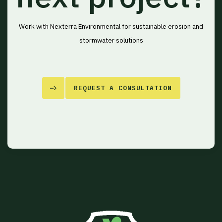
Work with Nexterra Environmental for sustainable erosion and
stormwater solutions
REQUEST A CONSULTATION