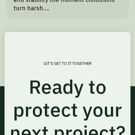
turn harsh….
LET’S GET TO IT TOGETHER
Ready to
protect your
next project?