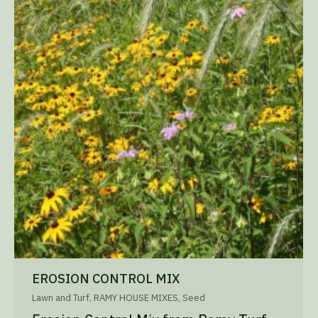
EROSION CONTROL MIX
Lawn and Turf
,
RAMY HOUSE MIXES
,
Seed