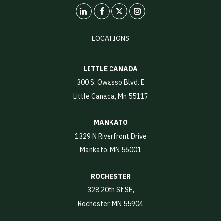
LinkedIn
X
Instagram
LOCATIONS
LITTLE CANADA
300 S. Owasso Blvd. E
Little Canada, Mn 55117
MANKATO
1329 N Riverfront Drive
Mankato, MN 56001
ROCHESTER
328 20th St SE,
Rochester, MN 55904