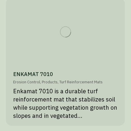
ENKAMAT 7010
Erosion Control
,
Products
,
Turf Reinforcement Mats
Enkamat 7010 is a durable turf
reinforcement mat that stabilizes soil
while supporting vegetation growth on
slopes and in vegetated…