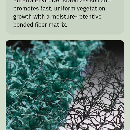
Futerra EnviroNet stabilizes soil and
promotes fast, uniform vegetation
growth with a moisture-retentive
bonded fiber matrix.