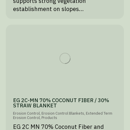
supports strong vegetation
establishment on slopes…
EG 2C-MN 70% COCONUT FIBER / 30%
STRAW BLANKET
Erosion Control
,
Erosion Control Blankets
,
Extended Term
Erosion Control
,
Products
EG 2C MN 70% Coconut Fiber and