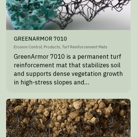
GREENARMOR 7010
Erosion Control
,
Products
,
Turf Reinforcement Mats
GreenArmor 7010 is a permanent turf
reinforcement mat that stabilizes soil
and supports dense vegetation growth
in high-stress slopes and…