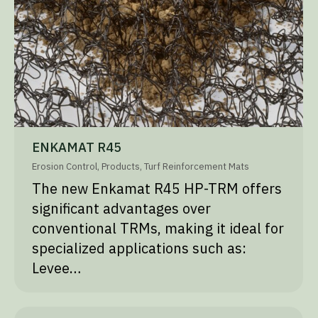
ENKAMAT R45
Erosion Control
,
Products
,
Turf Reinforcement Mats
The new Enkamat R45 HP-TRM offers
significant advantages over
conventional TRMs, making it ideal for
specialized applications such as:
Levee…