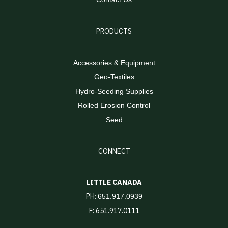
PRODUCTS
Accessories & Equipment
Geo-Textiles
Hydro-Seeding Supplies
Rolled Erosion Control
Seed
CONNECT
LITTLE CANADA
PH:
651.917.0939
F: 651.917.0111