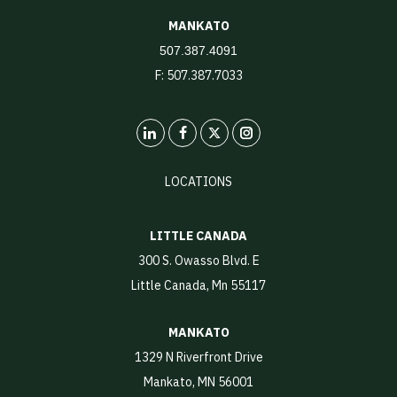
MANKATO
507.387.4091
F: 507.387.7033
LinkedIn
X
Instagram
LOCATIONS
LITTLE CANADA
300 S. Owasso Blvd. E
Little Canada, Mn 55117
MANKATO
1329 N Riverfront Drive
Mankato, MN 56001