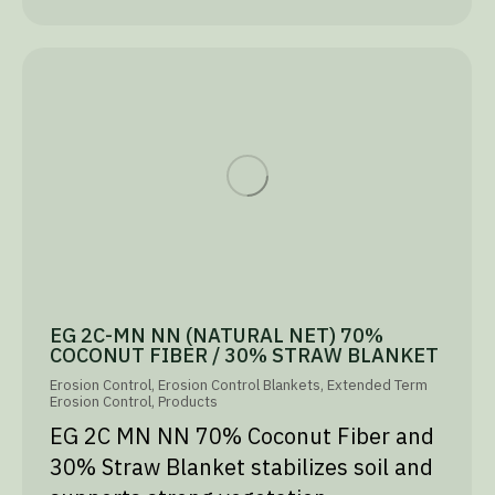
EG 2C-MN NN (NATURAL NET) 70%
COCONUT FIBER / 30% STRAW BLANKET
Erosion Control
,
Erosion Control Blankets
,
Extended Term
Erosion Control
,
Products
EG 2C MN NN 70% Coconut Fiber and
30% Straw Blanket stabilizes soil and