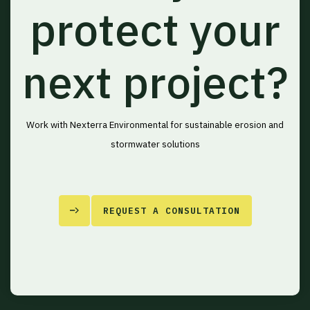
protect your
next project?
Work with Nexterra Environmental for sustainable erosion and
stormwater solutions
REQUEST A CONSULTATION