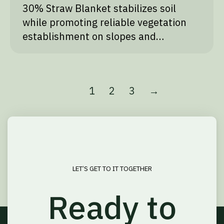
30% Straw Blanket stabilizes soil
while promoting reliable vegetation
establishment on slopes and…
1
2
3
→
LET’S GET TO IT TOGETHER
Ready to