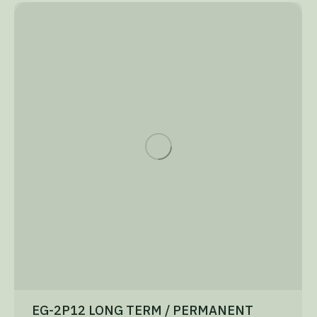
EG-2P12 LONG TERM / PERMANENT