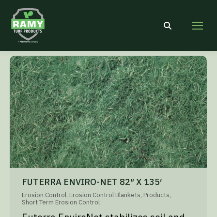
Search:
FUTERRA ENVIRO-NET 82″ X 135′
Erosion Control
,
Erosion Control Blankets
,
Products
,
Short Term Erosion Control