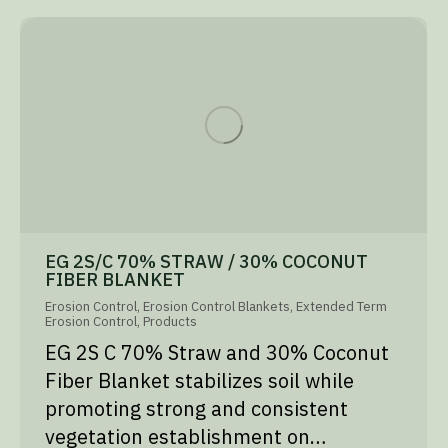
EG 2S/C 70% STRAW / 30% COCONUT
FIBER BLANKET
Erosion Control
,
Erosion Control Blankets
,
Extended Term
Erosion Control
,
Products
EG 2S C 70% Straw and 30% Coconut
Fiber Blanket stabilizes soil while
promoting strong and consistent
vegetation establishment on…