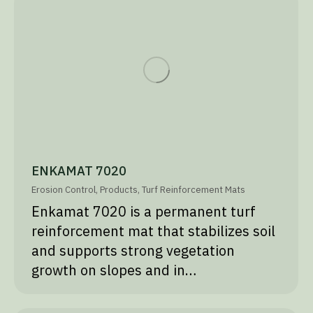
ENKAMAT 7020
Erosion Control
,
Products
,
Turf Reinforcement Mats
Enkamat 7020 is a permanent turf
reinforcement mat that stabilizes soil
and supports strong vegetation
growth on slopes and in…