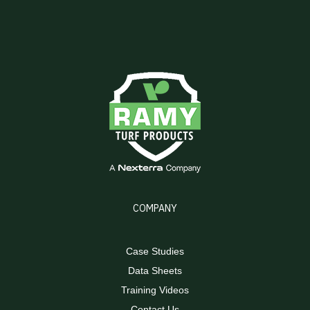
COMPANY
Case Studies
Data Sheets
Training Videos
Contact Us