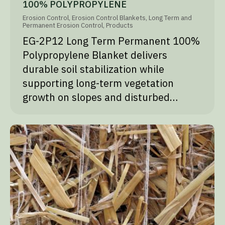
100% POLYPROPYLENE
Erosion Control
,
Erosion Control Blankets
,
Long Term and
Permanent Erosion Control
,
Products
EG-2P12 Long Term Permanent 100%
Polypropylene Blanket delivers
durable soil stabilization while
supporting long-term vegetation
growth on slopes and disturbed…