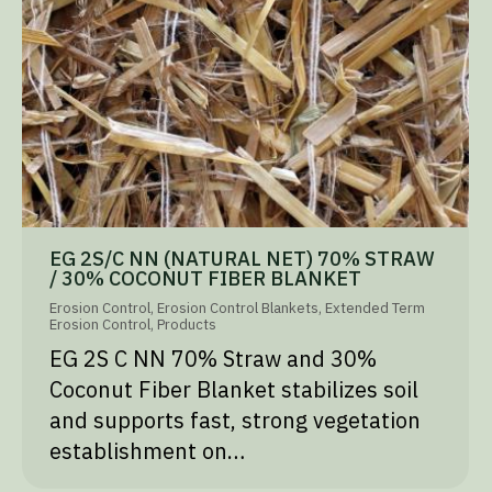
EG 2S/C NN (NATURAL NET) 70% STRAW
/ 30% COCONUT FIBER BLANKET
Erosion Control
,
Erosion Control Blankets
,
Extended Term
Erosion Control
,
Products
EG 2S C NN 70% Straw and 30%
Coconut Fiber Blanket stabilizes soil
and supports fast, strong vegetation
establishment on…