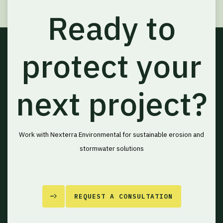
Ready to
protect your
next project?
Work with Nexterra Environmental for sustainable erosion and
stormwater solutions
REQUEST A CONSULTATION