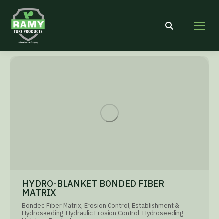
Search:
HYDRO-BLANKET BONDED FIBER
MATRIX
Bonded Fiber Matrix
,
Erosion Control
,
Establishment &
Hydroseeding
,
Hydraulic Erosion Control
,
Hydroseeding