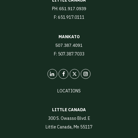
PH:
651.917.0939
F: 651.917.0111
MANKATO
507.387.4091
F: 507.387.7033
LinkedIn
X
Instagram
LOCATIONS
LITTLE CANADA
300 S. Owasso Blvd. E
Little Canada, Mn 55117