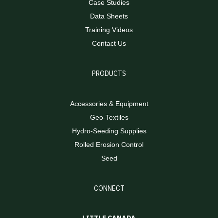
Case Studies
Data Sheets
Training Videos
Contact Us
PRODUCTS
Accessories & Equipment
Geo-Textiles
Hydro-Seeding Supplies
Rolled Erosion Control
Seed
CONNECT
LITTLE CANADA