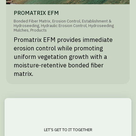
PROMATRIX EFM
Bonded Fiber Matrix
,
Erosion Control
,
Establishment &
Hydroseeding
,
Hydraulic Erosion Control
,
Hydroseeding
Mulches
,
Products
Promatrix EFM provides immediate
erosion control while promoting
uniform vegetation growth with a
moisture-retentive bonded fiber
matrix.
LET’S GET TO IT TOGETHER