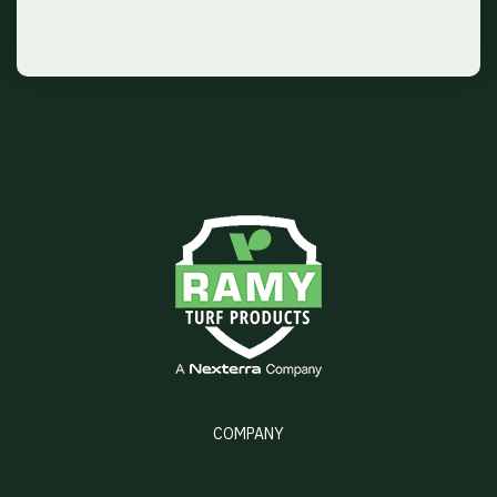
COMPANY