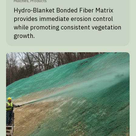
Mulches
,
Products
Hydro-Blanket Bonded Fiber Matrix
provides immediate erosion control
while promoting consistent vegetation
growth.